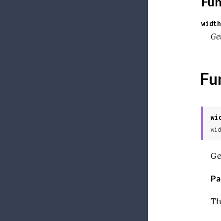
Fun
width
Get
Fu
wi
wid
Ge
Pa
Th