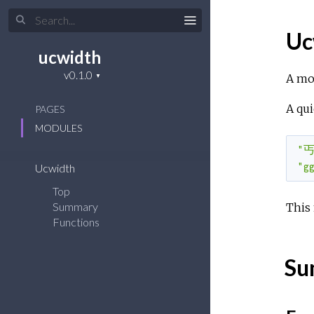
Uc
ucwidth
A mo
A qui
PAGES
MODULES
"丐
"g
Ucwidth
Top
Summary
This
Functions
Su