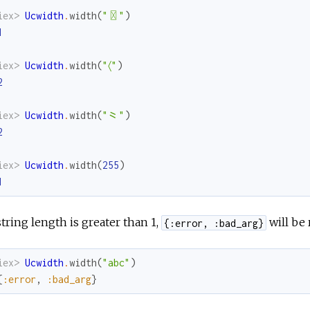
iex> 
Ucwidth
.
width
(
"〿"
)
1
iex> 
Ucwidth
.
width
(
"〈"
)
2
iex> 
Ucwidth
.
width
(
"⺀"
)
2
iex> 
Ucwidth
.
width
(
255
)
1
 string length is greater than 1,
will be 
{:error, :bad_arg}
iex> 
Ucwidth
.
width
(
"abc"
)
{
:error
,
:bad_arg
}