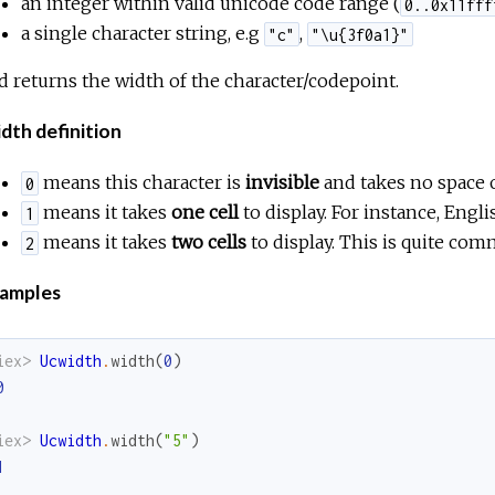
an integer within valid unicode code range (
0..0x11fff
a single character string, e.g
,
"c"
"\u{3f0a1}"
d returns the width of the character/codepoint.
dth definition
means this character is
invisible
and takes no space 
0
means it takes
one cell
to display. For instance, Engli
1
means it takes
two cells
to display. This is quite com
2
amples
iex> 
Ucwidth
.
width
(
0
)
0
iex> 
Ucwidth
.
width
(
"5"
)
1