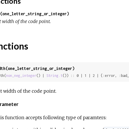
ctions
(one_letter_string_or_integer)
 width of the code point.
nctions
dth(one_letter_string_or_integer)
th(
non_neg_integer
() | 
String.t
()) :: 0 | 1 | 2 | {:error, :bad_
t width of the code point.
rameter
is function accepts following type of paramters: