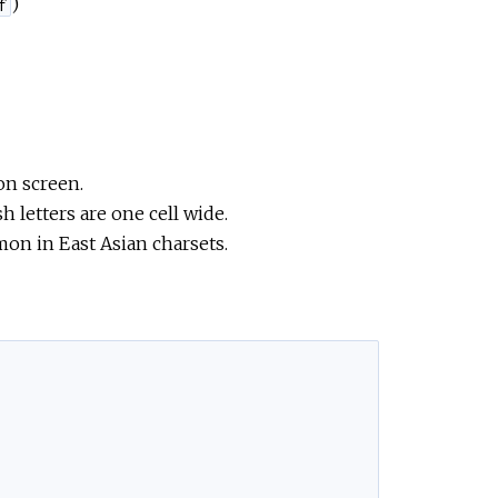
)
f
on screen.
sh letters are one cell wide.
mon in East Asian charsets.