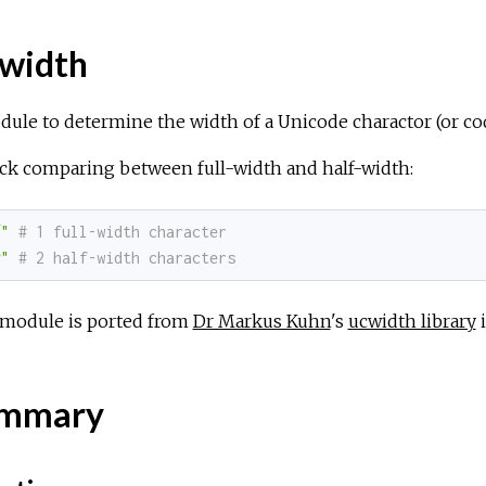
width
dule to determine the width of a Unicode charactor (or c
ck comparing between full-width and half-width:
"
# 1 full-width character
g"
# 2 half-width characters
 module is ported from
Dr Markus Kuhn
's
ucwidth library
i
mmary